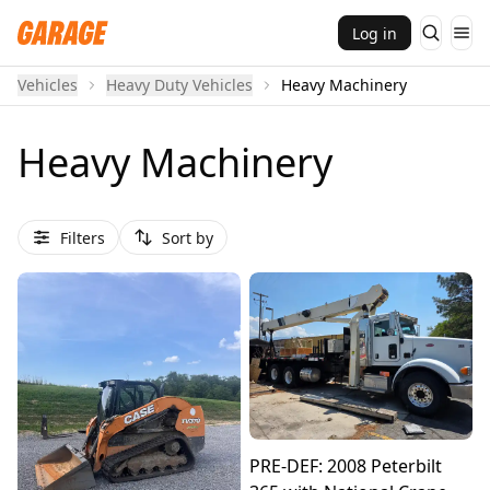
Log in
Vehicles
Heavy Duty Vehicles
Heavy Machinery
Heavy Machinery
Filters
Sort by
PRE-DEF: 2008 Peterbilt