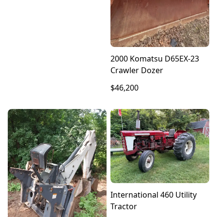
2000 Komatsu D65EX-23
Crawler Dozer
$46,200
International 460 Utility
Tractor