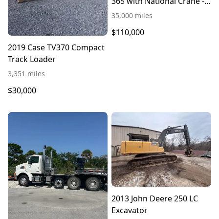
365 with National Crane -
$110,000
35,000 miles
$110,000
2019 Case TV370 Compact
Track Loader
3,351 miles
$30,000
2013 John Deere 250 LC
Excavator