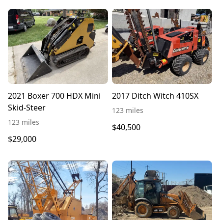
2021 Boxer 700 HDX Mini
2017 Ditch Witch 410SX
Skid-Steer
123 miles
123 miles
$40,500
$29,000