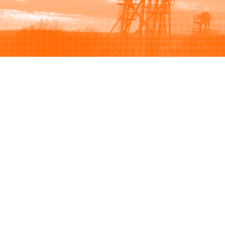
Browse
Sell
How to buy
How to sell
View all categories
How to list
Browse listings
Seller protection
Browse by brand
Buyer protection