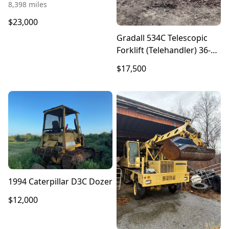
8,398 miles
$23,000
Gradall 534C Telescopic
Forklift (Telehandler) 36-
Foot Lift
$17,500
1994 Caterpillar D3C Dozer
$12,000