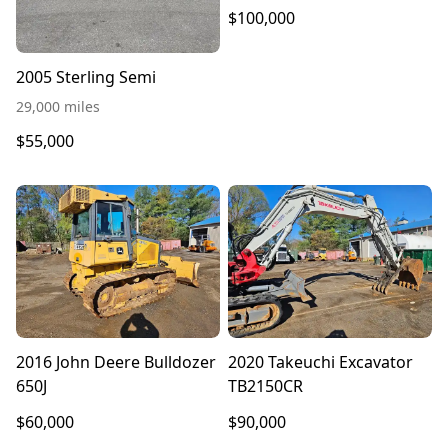
$100,000
2005 Sterling Semi
29,000 miles
$55,000
2016 John Deere Bulldozer
2020 Takeuchi Excavator
650J
TB2150CR
$60,000
$90,000