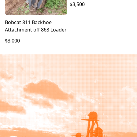
$3,500
Bobcat 811 Backhoe
Attachment off 863 Loader
$3,000