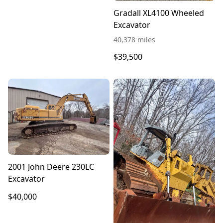
Gradall XL4100 Wheeled
Excavator
40,378 miles
$39,500
2001 John Deere 230LC
Excavator
$40,000