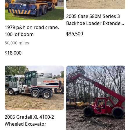
2005 Case 580M Series 3
Backhoe Loader Extended
1979 p&h on road crane.
Hoe
$36,500
100' of boom
50,000 miles
$18,000
2005 Gradall XL 4100-2
Wheeled Excavator