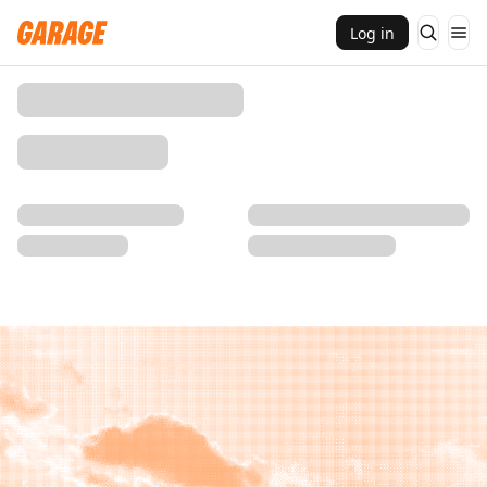
Log in