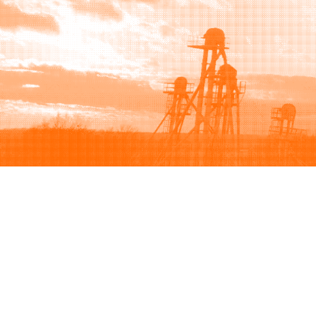
Browse
Sell
How to buy
How to sell