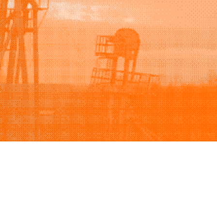
Support
Company