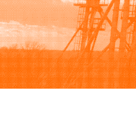
Browse
Sell