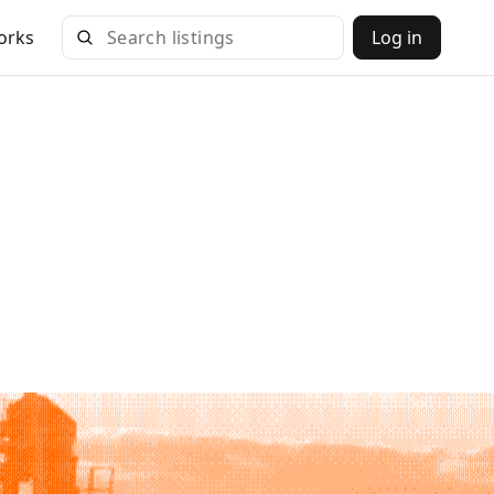
orks
Log in