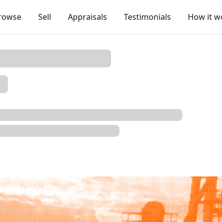
rowse
Sell
Appraisals
Testimonials
How it w