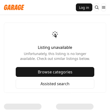
Log in
Listing unavailable
Unfortunately, this listing is no longer
available. Check out similar listings below.
Browse categories
Assisted search