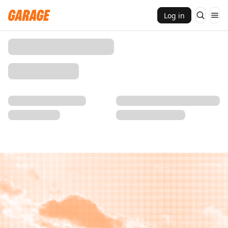
Log in