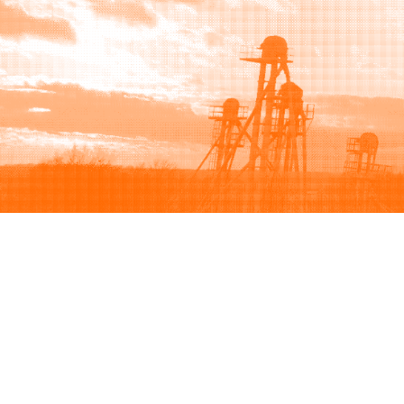
Browse
Sell
How to buy
How to sell