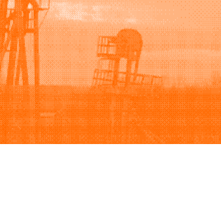
Support
Company