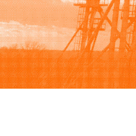
Browse
Sell