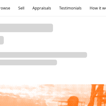
rowse
Sell
Appraisals
Testimonials
How it w