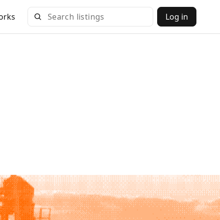
orks
Log in