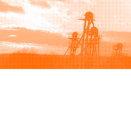
Browse
Sell
How to buy
How to sell