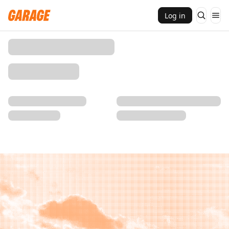
Log in