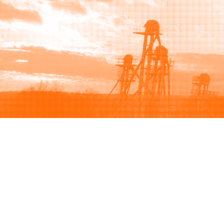
Browse
Sell
How to buy
How to sell