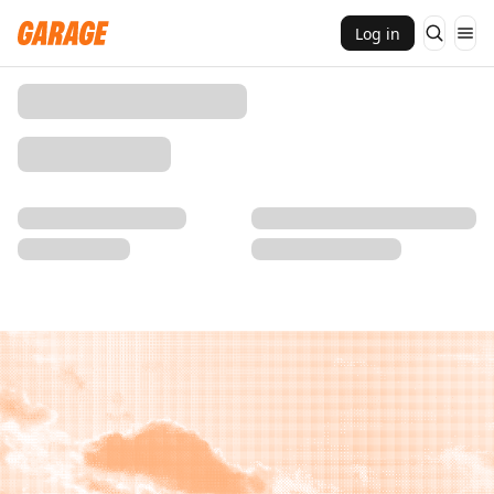
Log in