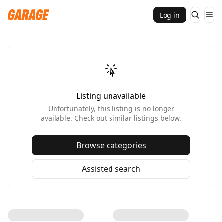
Log in
Listing unavailable
Unfortunately, this listing is no longer
available. Check out similar listings below.
Browse categories
Assisted search