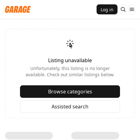
Log in
Listing unavailable
Unfortunately, this listing is no longer
available. Check out similar listings below.
Browse categories
Assisted search