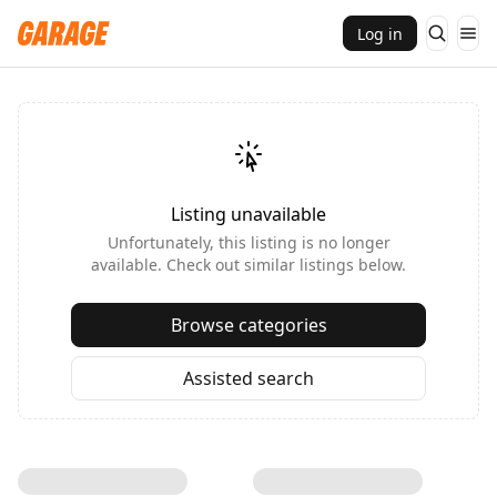
Log in
Listing unavailable
Unfortunately, this listing is no longer
available. Check out similar listings below.
Browse categories
Assisted search