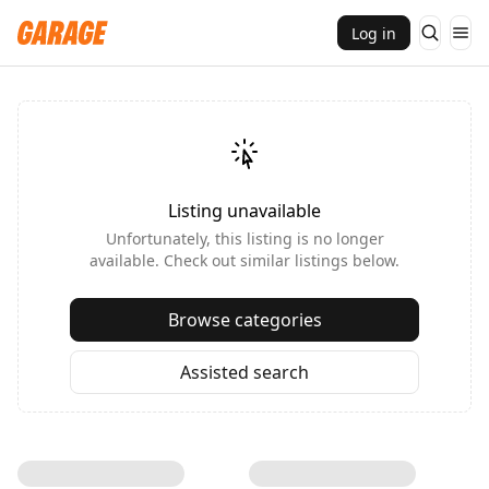
Log in
Listing unavailable
Unfortunately, this listing is no longer
available. Check out similar listings below.
Browse categories
Assisted search