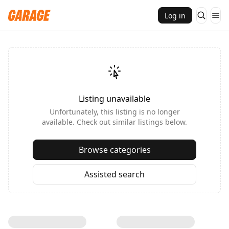
Log in
Listing unavailable
Unfortunately, this listing is no longer
available. Check out similar listings below.
Browse categories
Assisted search