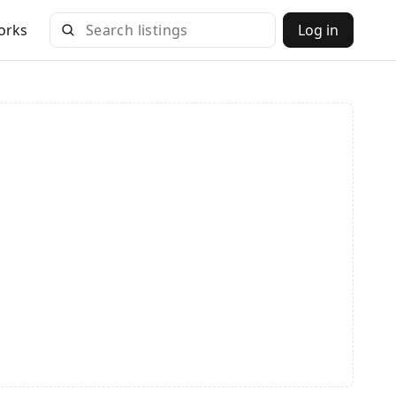
orks
Log in