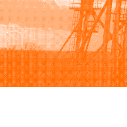
Browse
Sell