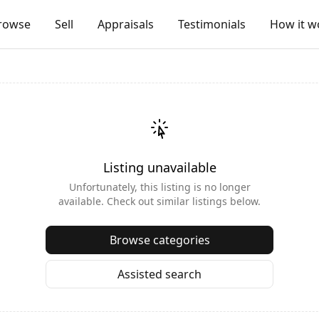
rowse
Sell
Appraisals
Testimonials
How it w
Listing unavailable
Unfortunately, this listing is no longer
available. Check out similar listings below.
Browse categories
Assisted search