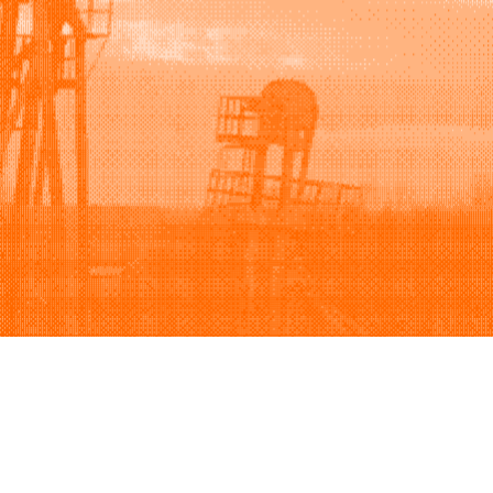
Support
Company