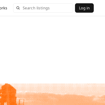
orks
Log in