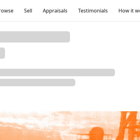
rowse
Sell
Appraisals
Testimonials
How it w