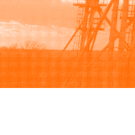
Browse
Sell