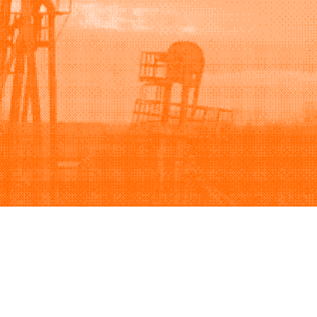
Support
Company