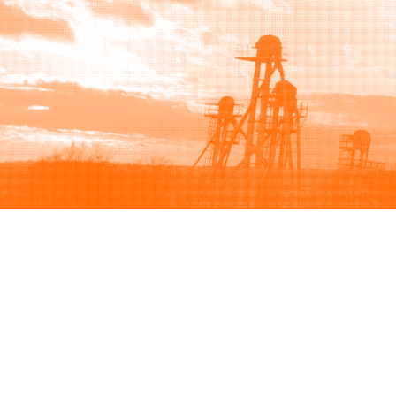
Browse
Sell
How to buy
How to sell