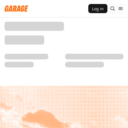
Log in