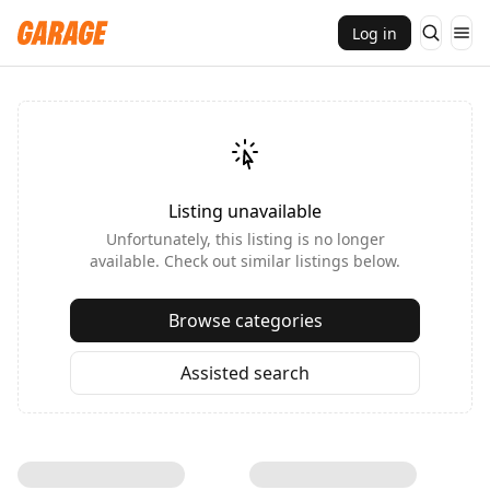
Log in
Listing unavailable
Unfortunately, this listing is no longer
available. Check out similar listings below.
Browse categories
Assisted search