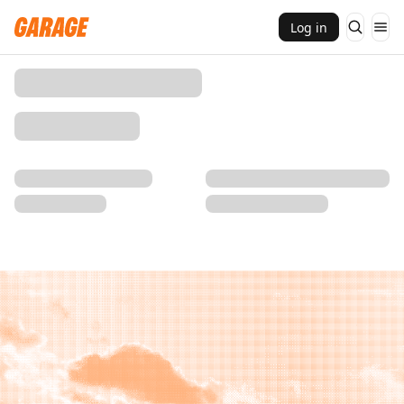
Log in