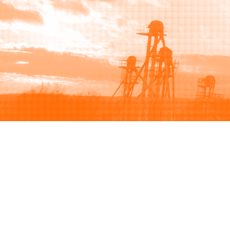
Browse
Sell
How to buy
How to sell