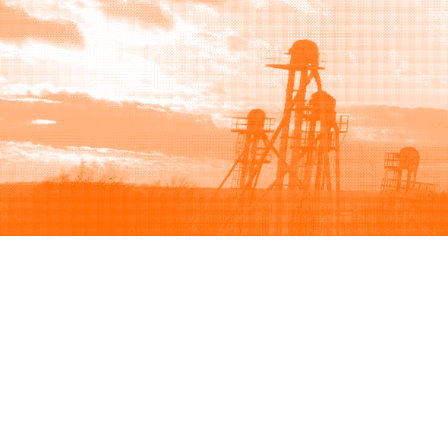
Browse
Sell
How to buy
How to sell