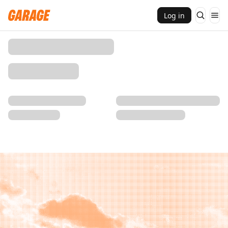
Log in