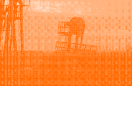
Support
Company