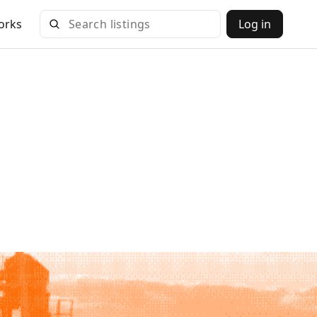
orks
Log in