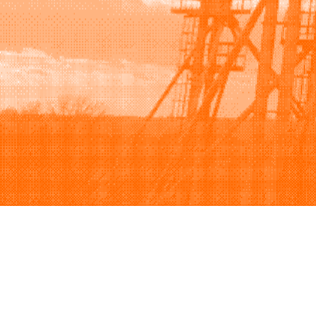
Browse
Sell