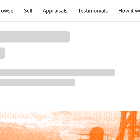
rowse
Sell
Appraisals
Testimonials
How it w