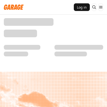
Log in