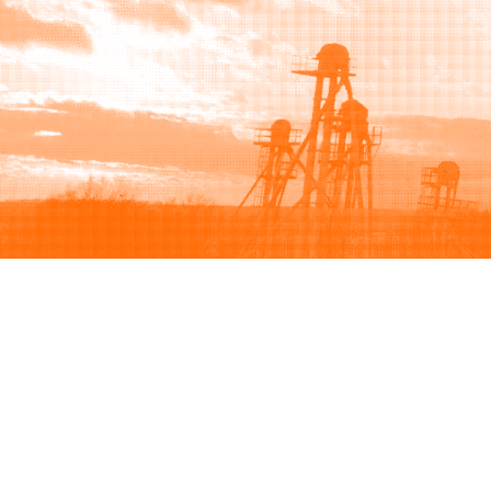
Browse
Sell
How to buy
How to sell