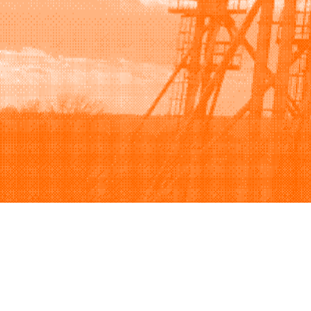
Browse
Sell