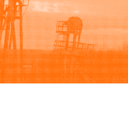
Support
Company