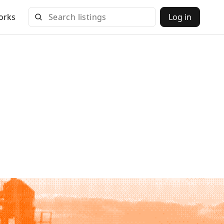
orks
Log in