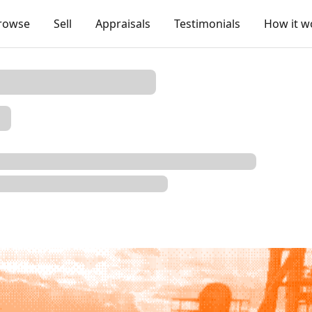
rowse
Sell
Appraisals
Testimonials
How it w