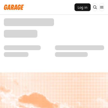
Log in