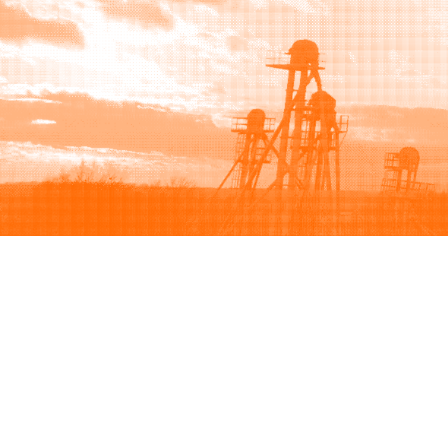
Browse
Sell
How to buy
How to sell