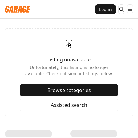
Log in
Listing unavailable
Unfortunately, this listing is no longer
available. Check out similar listings below.
Browse categories
Assisted search