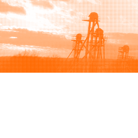
Browse
Sell
How to buy
How to sell