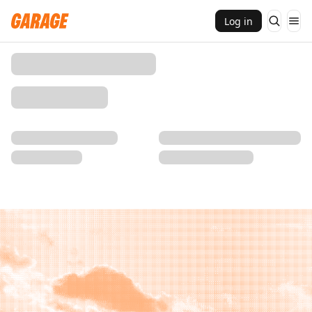
Log in