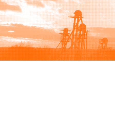
Browse
Sell
How to buy
How to sell