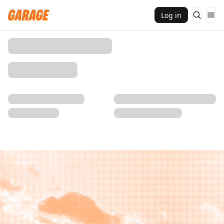
Log in