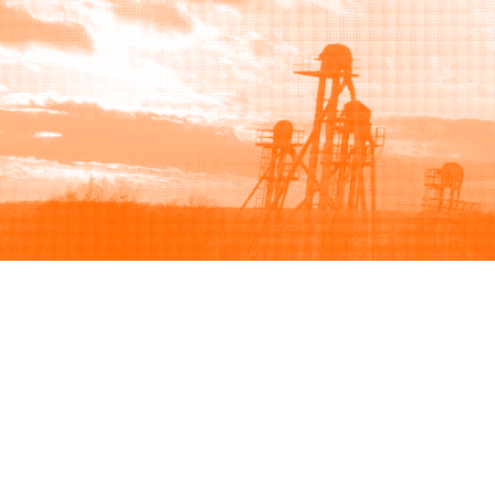
Browse
Sell
How to buy
How to sell