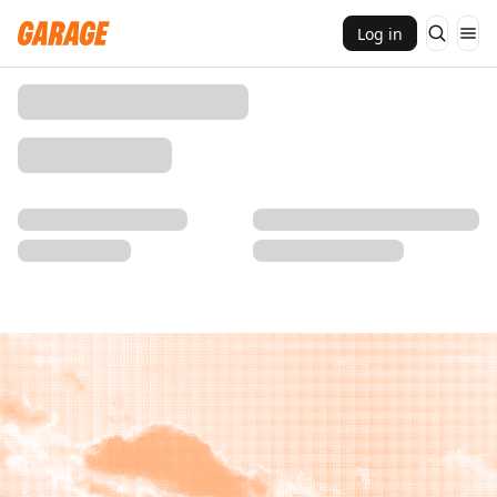
Log in