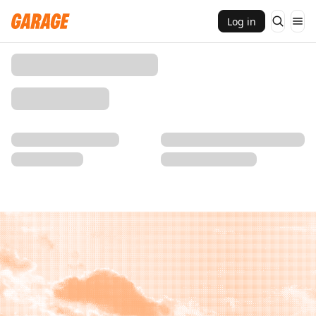
Log in