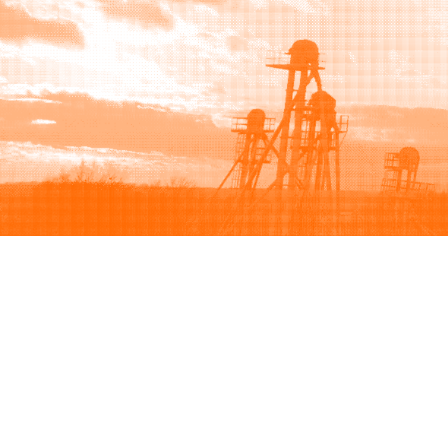
Browse
Sell
How to buy
How to sell