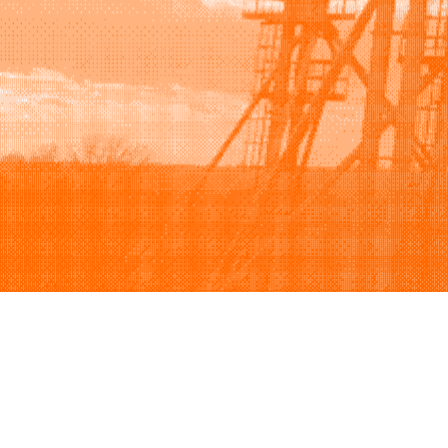
Browse
Sell