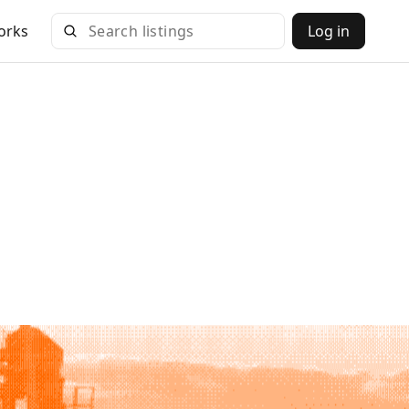
orks
Log in