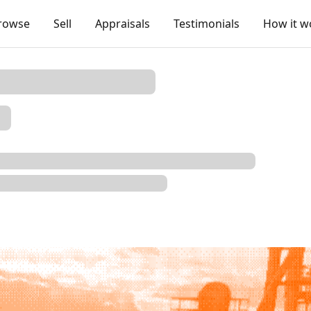
rowse
Sell
Appraisals
Testimonials
How it w