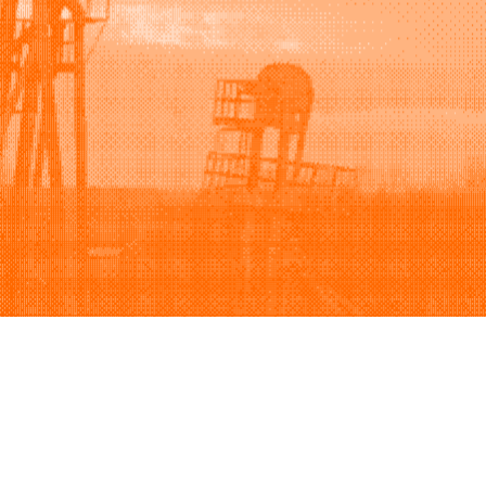
Support
Company