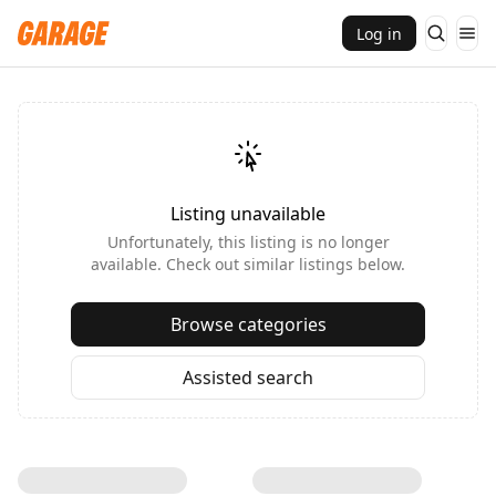
Log in
Listing unavailable
Unfortunately, this listing is no longer
available. Check out similar listings below.
Browse categories
Assisted search