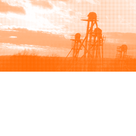
Browse
Sell
How to buy
How to sell