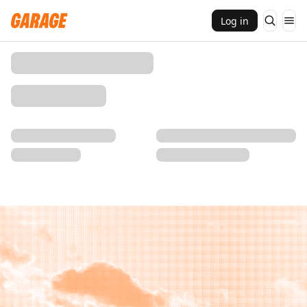
Log in