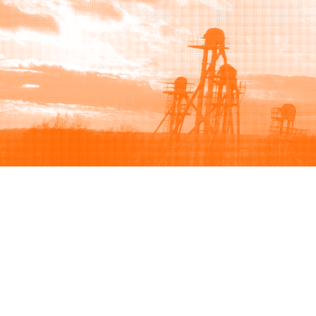
Browse
Sell
How to buy
How to sell