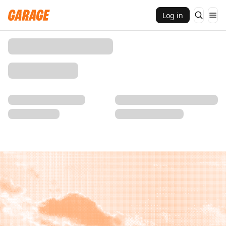
Log in