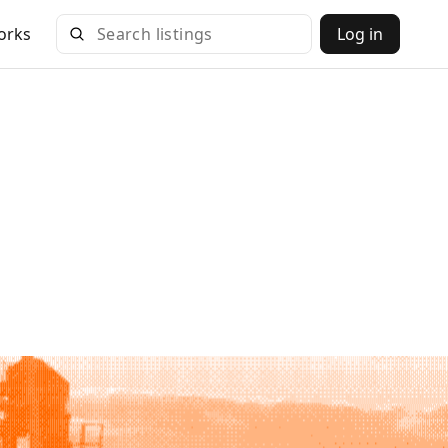
orks
Log in