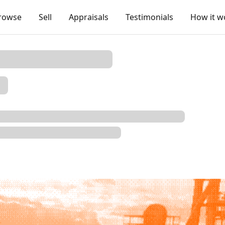
rowse
Sell
Appraisals
Testimonials
How it w