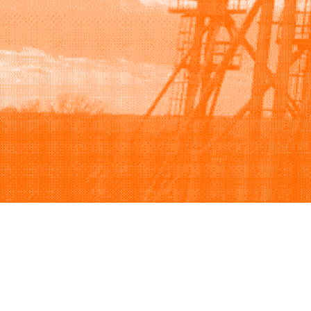
Browse
Sell