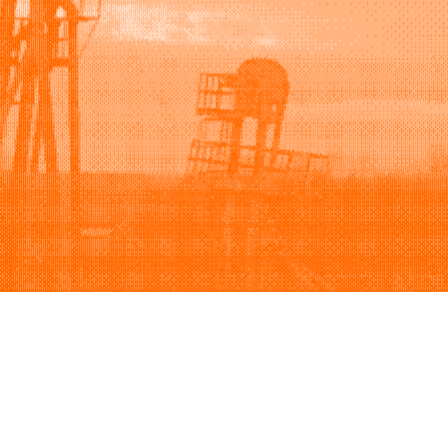
Support
Company