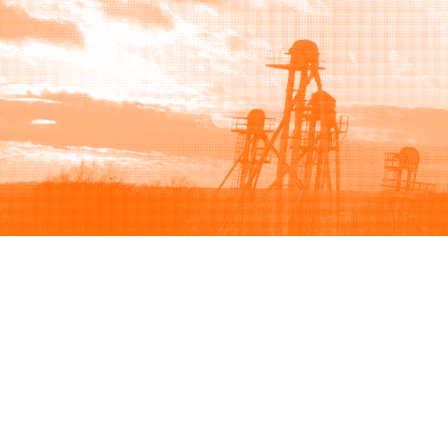
Browse
Sell
How to buy
How to sell