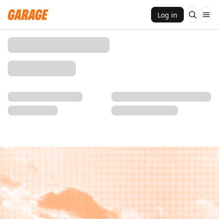
Log in