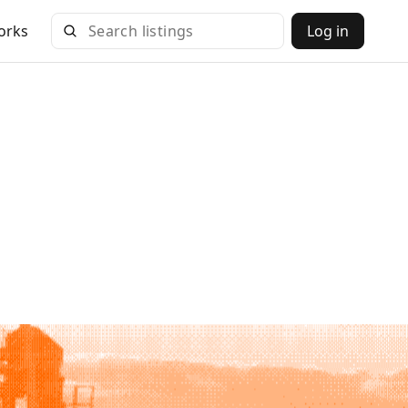
orks
Log in