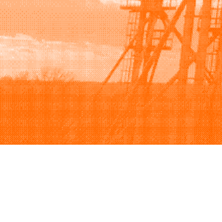
Browse
Sell