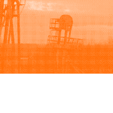
Support
Company