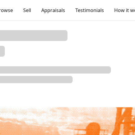
rowse
Sell
Appraisals
Testimonials
How it w