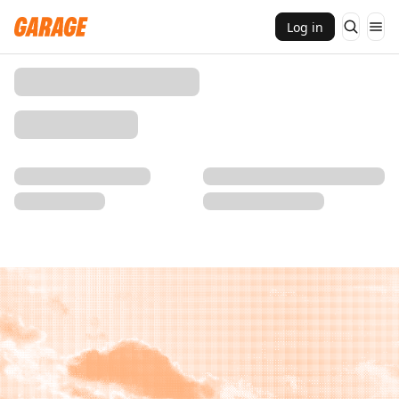
Log in