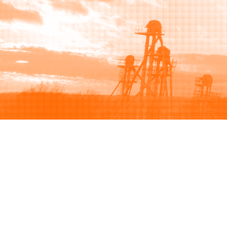
Browse
Sell
How to buy
How to sell