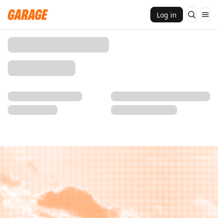
Log in