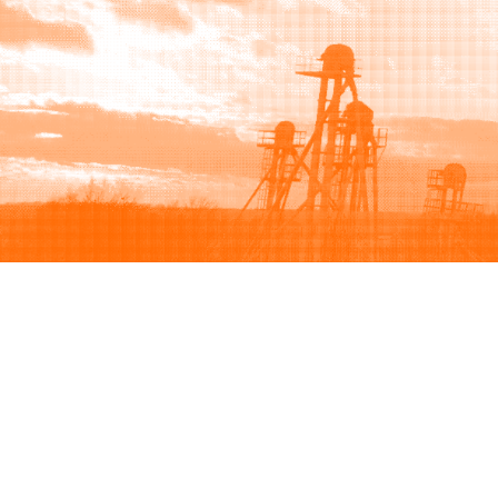
Browse
Sell
How to buy
How to sell