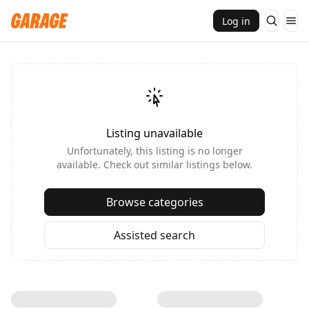
Log in
Listing unavailable
Unfortunately, this listing is no longer
available. Check out similar listings below.
Browse categories
Assisted search