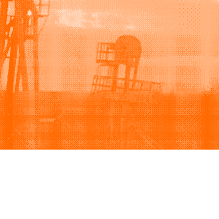
Support
Company