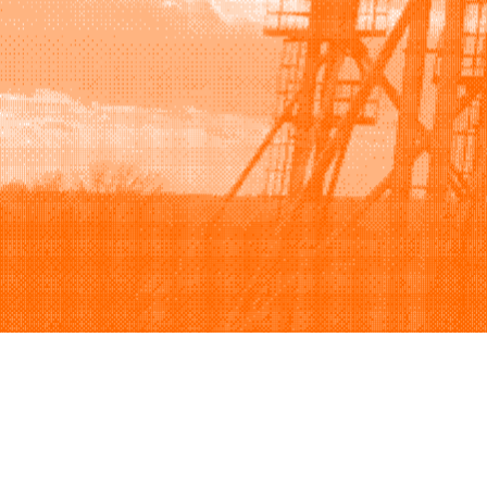
Browse
Sell