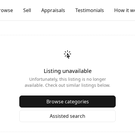
rowse
Sell
Appraisals
Testimonials
How it w
Listing unavailable
Unfortunately, this listing is no longer
available. Check out similar listings below.
Browse categories
Assisted search