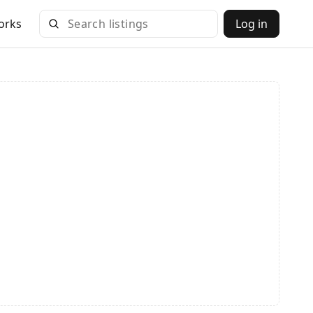
orks
Log in