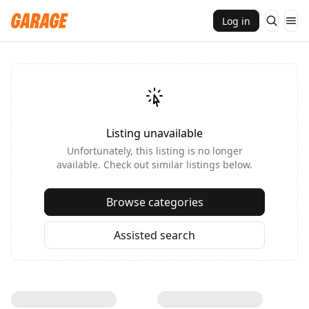
Log in
Listing unavailable
Unfortunately, this listing is no longer
available. Check out similar listings below.
Browse categories
Assisted search