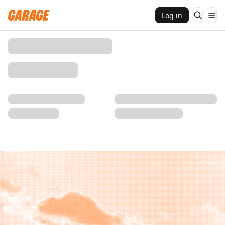
Log in