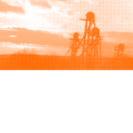
Browse
Sell
How to buy
How to sell