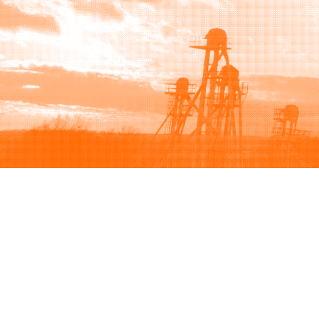
Browse
Sell
How to buy
How to sell