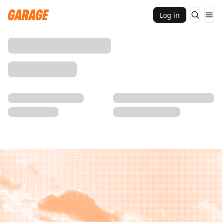
Log in