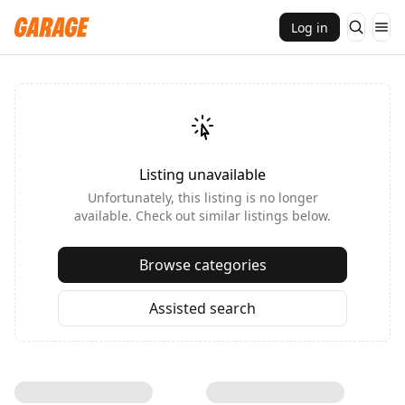
Log in
Listing unavailable
Unfortunately, this listing is no longer
available. Check out similar listings below.
Browse categories
Assisted search