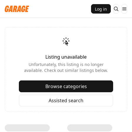
Log in
Listing unavailable
Unfortunately, this listing is no longer
available. Check out similar listings below.
Browse categories
Assisted search