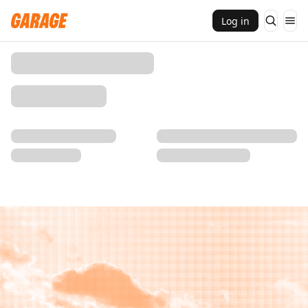
Log in