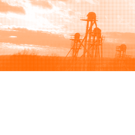
Browse
Sell
How to buy
How to sell