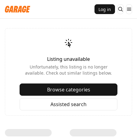
Log in
Listing unavailable
Unfortunately, this listing is no longer
available. Check out similar listings below.
Browse categories
Assisted search