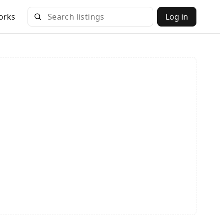
orks
Log in