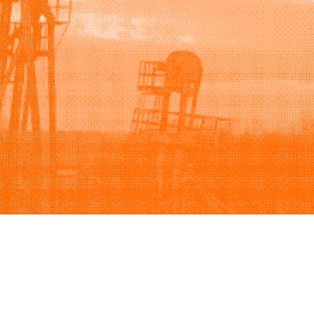
Support
Company