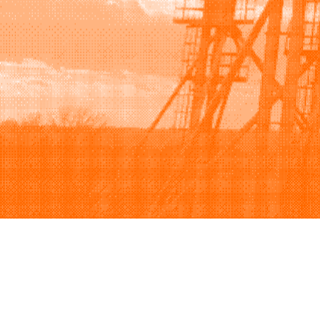
Browse
Sell