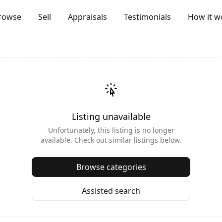
rowse
Sell
Appraisals
Testimonials
How it w
Listing unavailable
Unfortunately, this listing is no longer
available. Check out similar listings below.
Browse categories
Assisted search