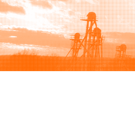
Browse
Sell
How to buy
How to sell