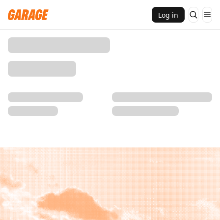
Log in