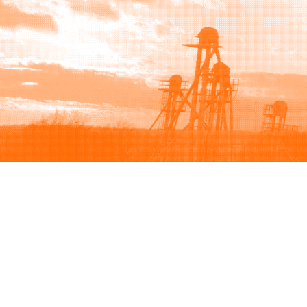
Browse
Sell
How to buy
How to sell