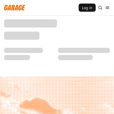
Log in