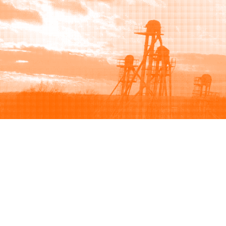
Browse
Sell
How to buy
How to sell