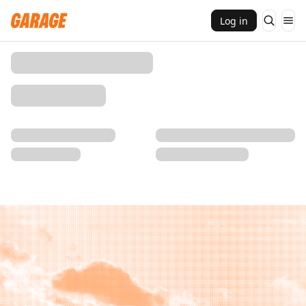
Log in